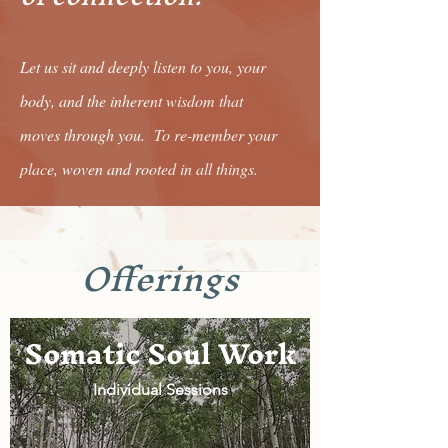
Let us sit and deeply listen to you, your
body, and the inherent wisdom that
moves through you. To re-member your
place, woven and rooted in all things.
Offerings
Somatic Soul Work
Individual Sessions