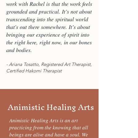
work with Rachel is that the work feels
grounded and practical. It’s not about
transcending into the spiritual world
that's out there somewhere. It’s about
bringing our experience of spirit into
the right here, right now, in our bones
and bodies.
- Ariana Tosatto, Registered Art Therapist,
Certified Hakomi Therapist
Animistic Healing Arts
Animistic Healing Arts is an art
practicing from the knowing that all
beings are alive and have a soul. We