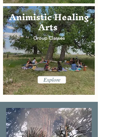
Animistic Healing
Arts
Group Classes
Explore