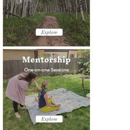
Explore
Mentorship
One-on-one Sessions
Explore