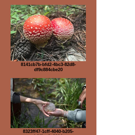
8141cb7b-bfd2-4bc3-82d8-
df9c884cbe20
8323ff47-1cff-4040-b205-