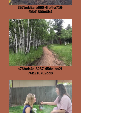
357beb5a-b660-4fb4-a716-
f0641800c6b4
a76bcb4c-3237-45dc-ba2f-
76b216702cd8