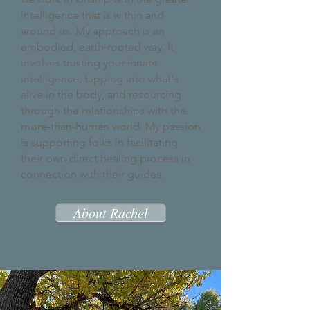
intelligence that is within and
around us. My approach is an
embodied, earth-rooted way. It
involves trusting your innate
intelligence, tapping into what's
alive in the body, and resourcing
through the relationships with the
more-than-human world. My passion
is supporting folks in facilitating
their own direct
healing process in
connection with their guides.
About Rachel