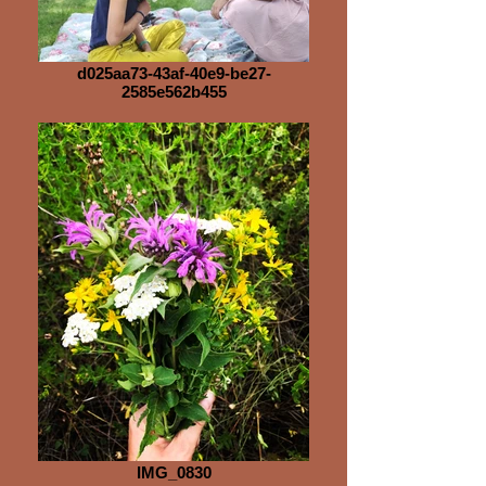
d025aa73-43af-40e9-be27-
2585e562b455
IMG_0830