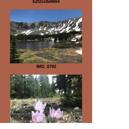
b2f2cc8e6664
IMG_0792