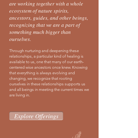
are working together with a whole
ecosystem of nature spirits,
ancestors, guides, and other beings,
recognizing that we are a part of
something much bigger than
ourselves.
Through nurturing and deepening these
relationships, a particular kind of healing is
available to us, one that many of our earth-
centered wise ancestors once knew. Knowing
that everything is always evolving and
changing, we recognize that rooting
ourselves in these relationships supports us
and all beings in meeting the current times we
are living in.
Explore Offerings