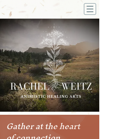
Gather at the heart
of connection.