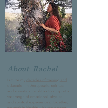
About Rachel
I utilize my
decades of training and
education
in therapeutic, spiritual,
and somatic modalities to support a
vast range of emotional, physical,
and spiritual experiences. Together,
we work in kinship with the greater