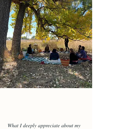
What I deeply appreciate about my