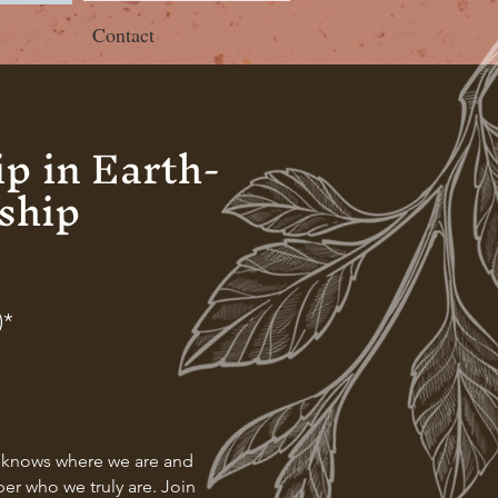
Contact
p in Earth-
ship
)*
nd knows where we are and
ber who we truly are. Join