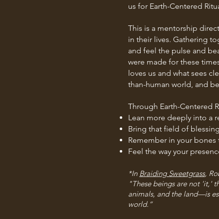
us for Earth-Centered Ritua
This is a mentorship direct
in their lives. Gathering 
and feel the pulse and beat
were made for these times
loves us and what sees cl
than-human world, and be a
Through Earth-Centered Ri
Lean more deeply into a re
Bring that field of bless
Remember in your bones th
Feel the way your presenc
*In
Braiding Sweetgrass
, Ro
"These beings are not 'it,'
animals, and the land—is ess
world.”