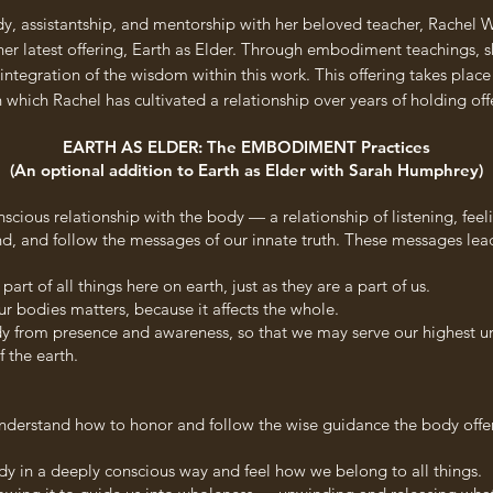
udy, assistantship, and mentorship with her beloved teacher, Rache
her latest offering, Earth as Elder. Through embodiment teachings, sh
integration of the wisdom within this work. This offering takes plac
hich Rachel has cultivated a relationship over years of holding offe
EARTH AS ELDER: The EMBODIMENT Practices
(An optional addition to Earth as Elder with Sarah Humphrey)
scious relationship with the body — a relationship of listening, fe
nd, and follow the messages of our innate truth. These messages lea
t of all things here on earth, just as they are a part of us.
r bodies matters, because it affects the whole.
body from presence and awareness, so that we may serve our highest u
f the earth.
understand how to honor and follow the wise guidance the body offer
dy in a deeply conscious way and feel how we belong to all things.