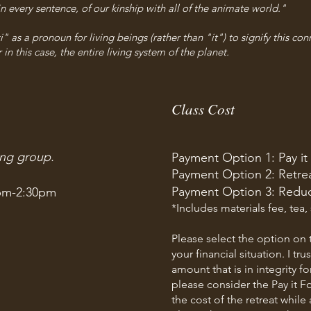
 every sentence, of our kinship with all of the animate world."
 as a pronoun for living beings (rather than "it") to signify this conn
 in this case, the entire living system of the planet.
Class Cost
ing group.
Payment Option 1: Pay it
Payment Option 2: Retrea
Payment Option 3: Redu
pm-2:30pm
*Includes materials fee, tea,
Please select the option on t
your financial situation. I tr
amount that is in integrity fo
please consider the Pay it F
the cost of the retreat whi