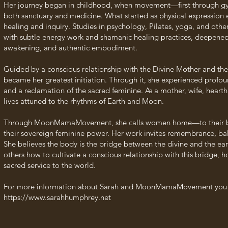
Her journey began in childhood, when movement—first through 
both sanctuary and medicine. What started as physical expression e
healing and inquiry. Studies in psychology, Pilates, yoga, and o
with subtle energy work and shamanic healing practices, deepened
awakening, and authentic embodiment.
Guided by a conscious relationship with the Divine Mother and th
became her greatest initiation. Through it, she experienced profou
and a reclamation of the sacred feminine. As a mother, wife, hearth
lives attuned to the rhythms of Earth and Moon.
Through MoonMamaMovement, she calls women home—to their bodi
their sovereign feminine power. Her work invites remembrance, b
She believes the body is the bridge between the divine and the earth
others how to cultivate a conscious relationship with this bridge
sacred service to the world.
For more information about Sarah and MoonMamaMovement you ca
https://www.sarahhumphrey.net