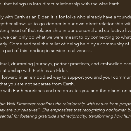
l that brings us into direct relationship with the wise Earth.
ly with Earth as an Elder. It is for folks who already have a foun
together allows us to go deeper in our own direct relationship w
ing heart of that relationship in our personal and collective liv
, we can only do what we were meant to by connecting to what 
early. Come and feel the relief of being held by a community o
 part of this tending in service to aliveness.
tual, drumming journeys, partner practices, and embodied earth
lationship with Earth as an Elder.
ing forward in an embodied way to support you and your commun
at you are not separate from Earth.
e with Earth nourishes and reciprocates you and the planet on a
bin Wall Kimmerer redefines the relationship with nature from propert
 they are our relatives". She emphasizes that recognizing nonhuman b
ential for fostering gratitude and reciprocity, transforming how huma