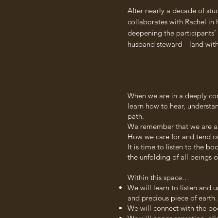
After nearly a decade of st
collaborates with Rachel in 
deepening the participants’ 
husband steward—land with w
When we are in a deeply con
learn how to hear, understa
path.
We remember that we are a par
How we care for and tend ou
It is time to listen to the 
the unfolding of all beings o
Within this space…
We will learn to listen and 
and precious piece of earth.
We will connect with the bo