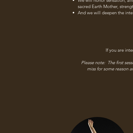
We will honor sensation, al
sacred Earth Mother, streng
And we will deepen the int
If you are int
Please note: The first ses
miss for some reason an