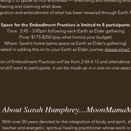
lowing it to guide us into wholeness — unwinding and releasing what
thening and claiming what does.
egration and embodiment of what has been revealed through Earth A
Space for the Embodiment Practices is limited to 8 participants
Time: 2:45 - 3:45pm following each Earth as Elder gathering
Price: $175-$250 (pay what honors your budget)
Where: Sarah’s home (same space as Earth as Elder’s gathering)
erested in adding this on to your Earth as Elder journey
please email 
sion of Embodiment Practices will be from 2:45-4:15 and attendance i
d still want to participate, it can be made up in a one-on-one sessio
About Sarah Humphrey…MoonMamaM
With over 20 years devoted to the integration of body and spirit
teacher and energetic, spiritual healing practitioner whose work is 