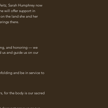
l Weitz, Sarah Humphrey now
e will offer support in
e on the land she and her
rings there.
eling, and honoring — we
d us and guide us on our
nfolding and be in service to
s, for the body is our sacred