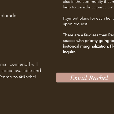
else in the community that m
help to be able to participat
Colorado
Payment plans for each tier o
upon request.
There are a few less than 
spaces with priority going 
historical marginalization.
Pl
inquire.
gmail.com
and I will
a space available and
Email Rachel
Venmo to @Rachel-