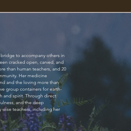
on
 a bridge to accompany others in
s been cracked open, carved, and
more than human teachers, and 20
n.
community. Her medicine
 land and the loving more than
e group containers for earth-
h and spirit. Through direct
ayfulness, and the deep
 wise teachers, including her