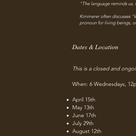
"The language reminds us, in
Kimmerer often discusses "ki"
pronoun for living beings, or
Dates & Location
This is a closed and ongo
When: 6 Wednesdays, 12
April 15th
May 13th
June 17th
July 29th
August 12th