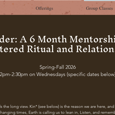
Offerings
Group Classes
lder: A 6 Month Mentorshi
tered Ritual and Relation
Spring-Fall 2026
2pm-2:30pm on Wednesdays (specific dates below
ds the long view. Kin* (see below) is the reason we are here, a
hanging times, Earth is calling us to lean in, Listen, and remem