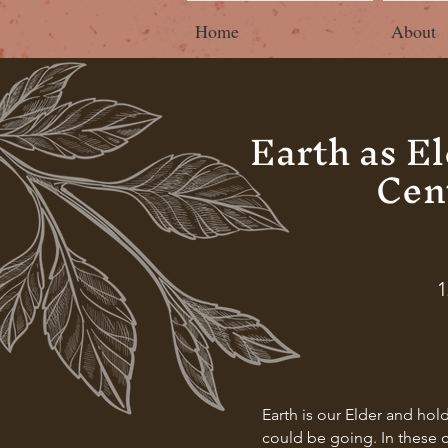
Home
About
Earth as E
Cen
1
Earth is our Elder and hol
could be going. In these c