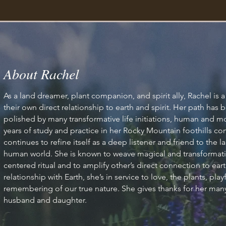
row Your Visi
About Rachel
As a land dreamer, plant companion, and spirit ally, Rachel is
their own direct relationship to earth and spirit. Her path ha
polished by many transformative life initiations, human and 
elcome visitors to your site with a short, engaging introductio
years of study and practice in her Rocky Mountain foothills 
Double click to edit and add your own text.
continues to refine itself as a deep listener and friend to the
human world. She is known to weave magical and transformativ
centered ritual and to amplify other’s direct connection to eart
Start Now
relationship with Earth, she’s in service to love, the plants, pl
remembering of our true nature. She gives thanks for her many
husband and daughter.