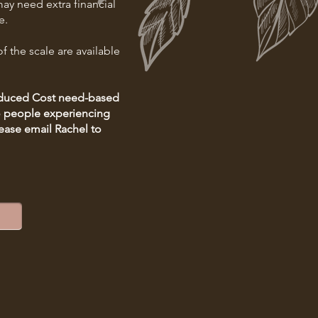
ay need extra financial
e.
f the scale are available
Reduced Cost need-based
to people experiencing
ease email Rachel to