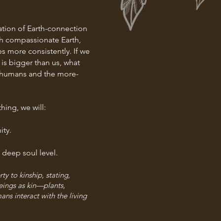
dation of Earth-connection
ith compassionate Earth,
es more consistently. If we
is bigger than us, what
f humans and the more-
ing, we will:
ity.
 deep soul l
evel.
y to kinship, stating,
eings as kin—plants,
ns interact with the living