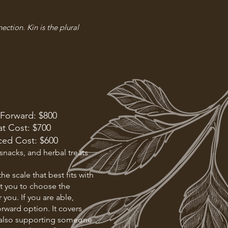
ection. Kin is the plural
 Forward: $800
t Cost: $700
ced Cost: $600
 snacks, and herbal treats
he scale that best fits with
ust you to choose the
r you. If you are able,
orward option. It covers
le also supporting someone