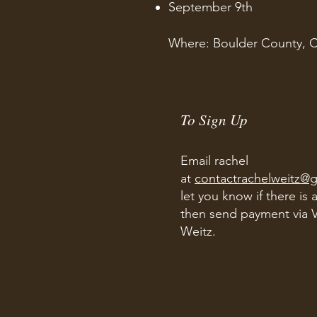
September 9th
Where: Boulder County, 
To Sign Up
​
Email rachel
at
contactrachelweitz@
let you know if there is 
then send payment via 
Weitz.