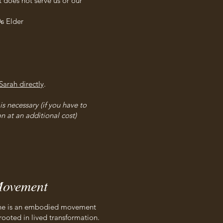
 does not serve us or our
s Elder
Sarah directly
.
s necessary (if you have to
n at an additional cost)
ovement
, she is an embodied movement
rooted in lived transformation.