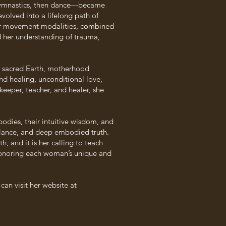
gymnastics, then dance—became
volved into a lifelong path of
ther movement modalities, combined
 her understanding of trauma,
e sacred Earth, motherhood
nd healing, unconditional love,
keeper, teacher, and healer, she
es, their intuitive wisdom, and
alance, and deep embodied truth.
, and it is her calling to teach
, honoring each woman’s unique and
n visit her website at