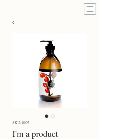
SKU: 0005
I'm a product