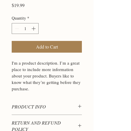
Price
$19.99
Quantity
*
Add to Cart
I'm a product description. I’m a great 
place to include more information 
about your product. Buyers like to 
know what they’re getting before they 
purchase.
PRODUCT INFO
I'm a product detail. I'm a great place to 
RETURN AND REFUND
add more information about your product 
POLICY
such as sizing, material, care and 